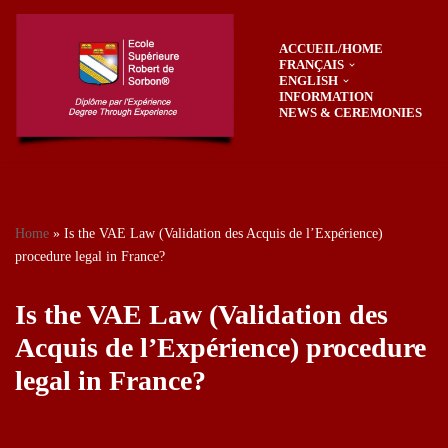
ACCUEIL/HOME
Skip
FRANÇAIS
to
ENGLISH
content
INFORMATION
NEWS & CEREMONIES
Home
»
Is the VAE Law (Validation des Acquis de l’Expérience)
procedure legal in France?
Is the VAE Law (Validation des
Acquis de l’Expérience) procedure
legal in France?