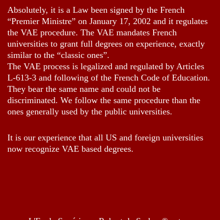
Absolutely, it is a Law been signed by the French
“Premier Ministre” on January 17, 2002 and it regulates
the VAE procedure. The VAE mandates French
universities to grant full degrees on experience, exactly
similar to the “classic ones”.
The VAE process is legalized and regulated by Articles
L-613-3 and following of the French Code of Education.
They bear the same name and could not be
discriminated. We follow the same procedure than the
ones generally used by the public universities.
It is our experience that all US and foreign universities
now recognize VAE based degrees.