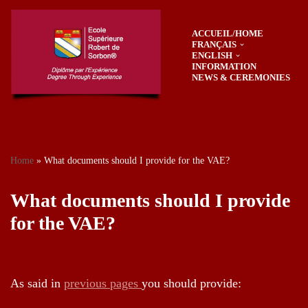
ACCUEIL/HOME
Skip
FRANÇAIS
to
ENGLISH
content
INFORMATION
NEWS & CEREMONIES
Home
»
What documents should I provide for the VAE?
What documents should I provide
for the VAE?
As said in
previous pages
you should provide: