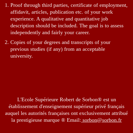
Proof through third parties, certificate of employment,
affidavit, articles, publication etc. of your work
experience. A qualitative and quantitative job
description should be included. The goal is to assess
independently and fairly your career.
Copies of your degrees and transcripts of your
previous studies (if any) from an acceptable
university.
L'Ecole Supérieure Robert de Sorbon® est un
établissement d'enseignement supérieur privé français
auquel les autorités françaises ont exclusivement attribué
la prestigieuse marque ® Email:
sorbon@sorbon.fr