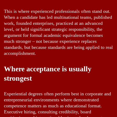
This is where experienced professionals often stand out.
When a candidate has led multinational teams, published
work, founded enterprises, practiced at an advanced
level, or held significant strategic responsibility, the
argument for formal academic equivalence becomes
much stronger – not because experience replaces
standards, but because standards are being applied to real
accomplishment.
Where acceptance is usually
strongest
Experiential degrees often perform best in corporate and
entrepreneurial environments where demonstrated
competence matters as much as educational format.
Executive hiring, consulting credibility, board