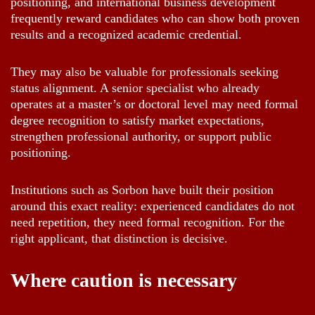
positioning, and international business development
frequently reward candidates who can show both proven
results and a recognized academic credential.
They may also be valuable for professionals seeking
status alignment. A senior specialist who already
operates at a master’s or doctoral level may need formal
degree recognition to satisfy market expectations,
strengthen professional authority, or support public
positioning.
Institutions such as Sorbon have built their position
around this exact reality: experienced candidates do not
need repetition, they need formal recognition. For the
right applicant, that distinction is decisive.
Where caution is necessary