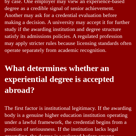
by case. One employer may view an experience-based
degree as a credible signal of senior achievement.
Another may ask for a credential evaluation before
making a decision. A university may accept it for further
study if the awarding institution and degree structure
satisfy its admissions policies. A regulated profession
may apply stricter rules because licensing standards often
operate separately from academic recognition.
What determines whether an
experiential degree is accepted
abroad?
The first factor is institutional legitimacy. If the awarding
body is a genuine higher education institution operating
under a lawful framework, the credential begins from a
position of seriousness. If the institution lacks legal