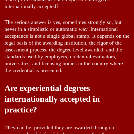
internationally accepted?
The serious answer is yes, sometimes strongly so, but
never in a simplistic or automatic way. International
acceptance is not a single global stamp. It depends on the
legal basis of the awarding institution, the rigor of the
assessment process, the degree level awarded, and the
standards used by employers, credential evaluators,
universities, and licensing bodies in the country where
the credential is presented.
Are experiential degrees
internationally accepted in
practice?
They can be, provided they are awarded through a