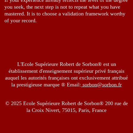
If your experience already reflects the level of the degree
you seek, the next step is not to repeat what you have
mastered. It is to choose a validation framework worthy
of your record.
L'Ecole Supérieure Robert de Sorbon® est un
établissement d'enseignement supérieur privé français
auquel les autorités françaises ont exclusivement attribué
la prestigieuse marque ® Email:
sorbon@sorbon.fr
© 2025 Ecole Supérieure Robert de Sorbon® 200 rue de
la Croix Nivert, 75015, Paris, France
Neve
| Powered by
WordPress