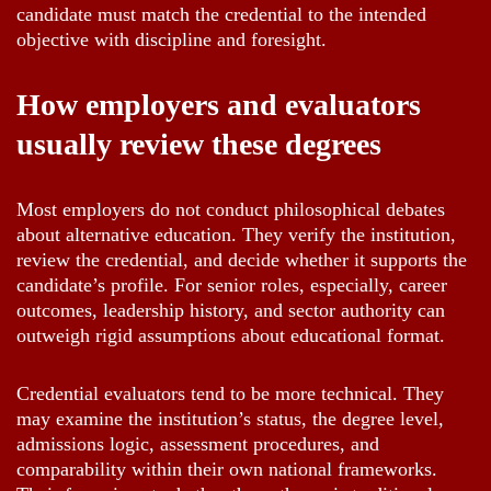
candidate must match the credential to the intended
objective with discipline and foresight.
How employers and evaluators
usually review these degrees
Most employers do not conduct philosophical debates
about alternative education. They verify the institution,
review the credential, and decide whether it supports the
candidate’s profile. For senior roles, especially, career
outcomes, leadership history, and sector authority can
outweigh rigid assumptions about educational format.
Credential evaluators tend to be more technical. They
may examine the institution’s status, the degree level,
admissions logic, assessment procedures, and
comparability within their own national frameworks.