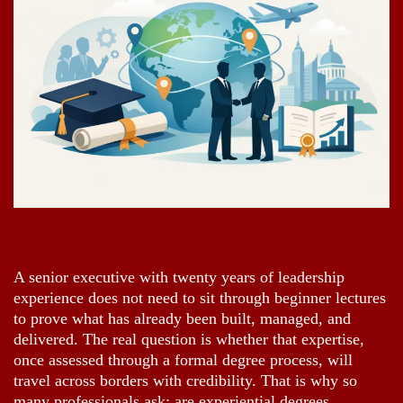
A senior executive with twenty years of leadership
experience does not need to sit through beginner lectures
to prove what has already been built, managed, and
delivered. The real question is whether that expertise,
once assessed through a formal degree process, will
travel across borders with credibility. That is why so
many professionals ask: are experiential degrees