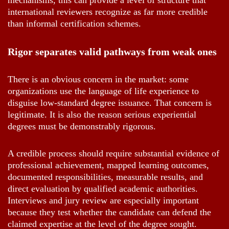
mechanisms, this can provide a level of structure that
international reviewers recognize as far more credible
than informal certification schemes.
Rigor separates valid pathways from weak ones
There is an obvious concern in the market: some
organizations use the language of life experience to
disguise low-standard degree issuance. That concern is
legitimate. It is also the reason serious experiential
degrees must be demonstrably rigorous.
A credible process should require substantial evidence of
professional achievement, mapped learning outcomes,
documented responsibilities, measurable results, and
direct evaluation by qualified academic authorities.
Interviews and jury review are especially important
because they test whether the candidate can defend the
claimed expertise at the level of the degree sought.