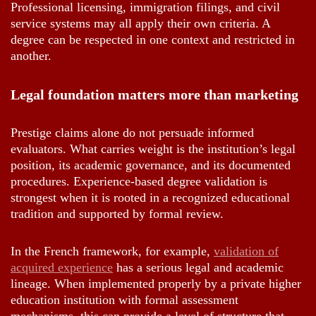
Professional licensing, immigration filings, and civil
service systems may all apply their own criteria. A
degree can be respected in one context and restricted in
another.
Legal foundation matters more than marketing
Prestige claims alone do not persuade informed
evaluators. What carries weight is the institution’s legal
position, its academic governance, and its documented
procedures. Experience-based degree validation is
strongest when it is rooted in a recognized educational
tradition and supported by formal review.
In the French framework, for example,
validation of
acquired experience
has a serious legal and academic
lineage. When implemented properly by a private higher
education institution with formal assessment