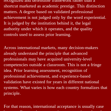
recognized and defensible framework rather than a
shortcut marketed as academic prestige. This distinction
matters. A degree based on validated professional
achievement is not judged only by the word experiential.
It is judged by the institution behind it, the legal
authority under which it operates, and the quality
controls used to assess prior learning.
Across international markets, many decision-makers
already understand the principle that advanced
professionals may have acquired university-level
competencies outside a classroom. This is not a fringe
idea. Prior learning assessment, recognition of
professional achievement, and experience-based
validation have existed for years in different national
systems. What varies is how each country formalizes that
principle.
For that reason, international acceptance is usually case