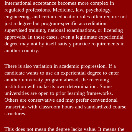
International acceptance becomes more complex in
regulated professions. Medicine, law, psychology,
engineering, and certain education roles often require not
just a degree but program-specific accreditation,
supervised training, national examinations, or licensing
approvals. In these cases, even a legitimate experiential
degree may not by itself satisfy practice requirements in
another country.
There is also variation in academic progression. If a
candidate wants to use an experiential degree to enter
another university program abroad, the receiving
institution will make its own determination. Some
universities are open to prior learning frameworks.
Others are conservative and may prefer conventional
transcripts with classroom hours and standardized course
structures.
This does not mean the degree lacks value. It means the