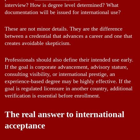
interview? How is degree level determined? What
documentation will be issued for international use?
These are not minor details. They are the difference
between a credential that advances a career and one that
creates avoidable skepticism.
Professionals should also define their intended use early.
If the goal is corporate advancement, advisory stature,
consulting visibility, or international prestige, an
experience-based degree may be highly effective. If the
goal is regulated licensure in another country, additional
verification is essential before enrollment.
The real answer to international
acceptance