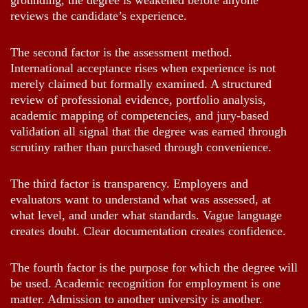
grounding, the degree is weakened before anyone
reviews the candidate’s experience.
The second factor is the assessment method.
International acceptance rises when experience is not
merely claimed but formally examined. A structured
review of professional evidence, portfolio analysis,
academic mapping of competencies, and jury-based
validation all signal that the degree was earned through
scrutiny rather than purchased through convenience.
The third factor is transparency. Employers and
evaluators want to understand what was assessed, at
what level, and under what standards. Vague language
creates doubt. Clear documentation creates confidence.
The fourth factor is the purpose for which the degree will
be used. Academic recognition for employment is one
matter. Admission to another university is another.