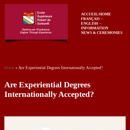
ACCUEIL/HOME
Skip
FRANÇAIS
to
ENGLISH
content
INFORMATION
NEWS & CEREMONIES
Home
»
Are Experiential Degrees Internationally Accepted?
Are Experiential Degrees
Internationally Accepted?