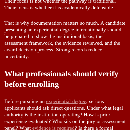
Their focus is not whether the pathway is traditional.
Their focus is whether it is academically defensible.
That is why documentation matters so much. A candidate
presenting an experiential degree internationally should
be prepared to show the institutional basis, the
assessment framework, the evidence reviewed, and the
award decision process. Strong records reduce
uncertainty.
What professionals should verify
before enrolling
Before pursuing an
experiential degree
, serious
applicants should ask direct questions. Under what legal
authority is the institution operating? How is prior
experience evaluated? Who sits on the jury or assessment
panel? What
evidence is required
? Is there a formal