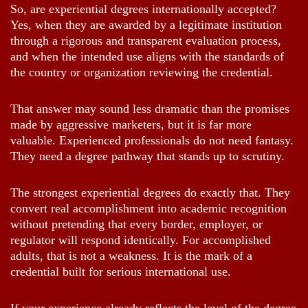
So, are experiential degrees internationally accepted?
Yes, when they are awarded by a legitimate institution
through a rigorous and transparent evaluation process,
and when the intended use aligns with the standards of
the country or organization reviewing the credential.
That answer may sound less dramatic than the promises
made by aggressive marketers, but it is far more
valuable. Experienced professionals do not need fantasy.
They need a degree pathway that stands up to scrutiny.
The strongest experiential degrees do exactly that. They
convert real accomplishment into academic recognition
without pretending that every border, employer, or
regulator will respond identically. For accomplished
adults, that is not a weakness. It is the mark of a
credential built for serious international use.