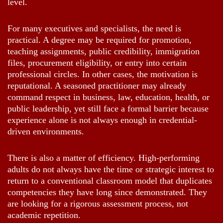
level.
For many executives and specialists, the need is
practical. A degree may be required for promotion,
teaching assignments, public credibility, immigration
files, procurement eligibility, or entry into certain
professional circles. In other cases, the motivation is
reputational. A seasoned practitioner may already
command respect in business, law, education, health, or
public leadership, yet still face a formal barrier because
experience alone is not always enough in credential-
driven environments.
There is also a matter of efficiency. High-performing
adults do not always have the time or strategic interest to
return to a conventional classroom model that duplicates
competencies they have long since demonstrated. They
are looking for a rigorous assessment process, not
academic repetition.