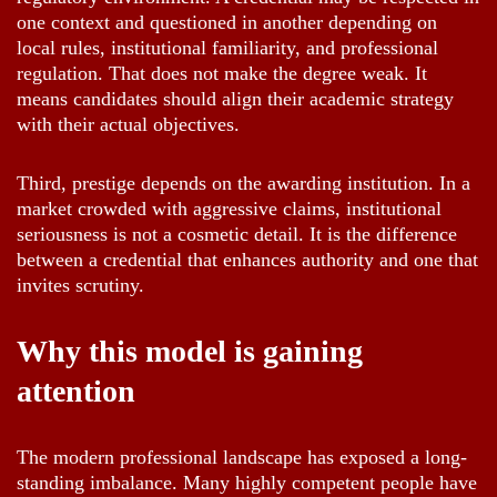
one context and questioned in another depending on
local rules, institutional familiarity, and professional
regulation. That does not make the degree weak. It
means candidates should align their academic strategy
with their actual objectives.
Third, prestige depends on the awarding institution. In a
market crowded with aggressive claims, institutional
seriousness is not a cosmetic detail. It is the difference
between a credential that enhances authority and one that
invites scrutiny.
Why this model is gaining
attention
The modern professional landscape has exposed a long-
standing imbalance. Many highly competent people have