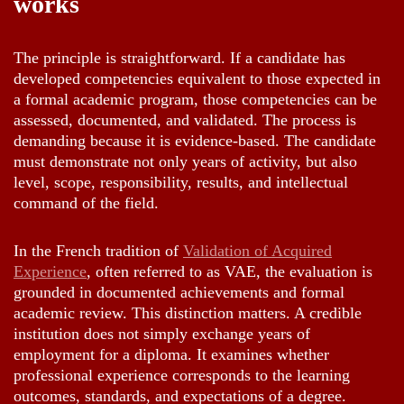
works
The principle is straightforward. If a candidate has
developed competencies equivalent to those expected in
a formal academic program, those competencies can be
assessed, documented, and validated. The process is
demanding because it is evidence-based. The candidate
must demonstrate not only years of activity, but also
level, scope, responsibility, results, and intellectual
command of the field.
In the French tradition of
Validation of Acquired
Experience
, often referred to as VAE, the evaluation is
grounded in documented achievements and formal
academic review. This distinction matters. A credible
institution does not simply exchange years of
employment for a diploma. It examines whether
professional experience corresponds to the learning
outcomes, standards, and expectations of a degree.