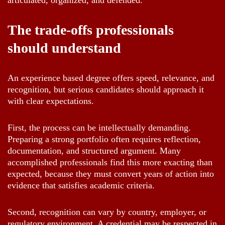
articulated, organized, and defended.
The trade-offs professionals
should understand
An experience based degree offers speed, relevance, and
recognition, but serious candidates should approach it
with clear expectations.
First, the process can be intellectually demanding.
Preparing a strong portfolio often requires reflection,
documentation, and structured argument. Many
accomplished professionals find this more exacting than
expected, because they must convert years of action into
evidence that satisfies academic criteria.
Second, recognition can vary by country, employer, or
regulatory environment. A credential may be respected in