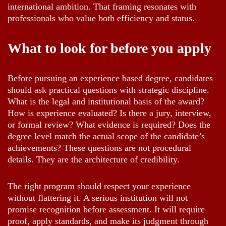
international ambition. That framing resonates with
professionals who value both efficiency and status.
What to look for before you apply
Before pursuing an experience based degree, candidates
should ask practical questions with strategic discipline.
What is the legal and institutional basis of the award?
How is experience evaluated? Is there a jury, interview,
or formal review? What evidence is required? Does the
degree level match the actual scope of the candidate’s
achievements? These questions are not procedural
details. They are the architecture of credibility.
The right program should respect your experience
without flattering it. A serious institution will not
promise recognition before assessment. It will require
proof, apply standards, and make its judgment through