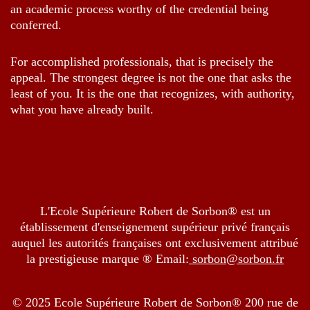
an academic process worthy of the credential being
conferred.
For accomplished professionals, that is precisely the
appeal. The strongest degree is not the one that asks the
least of you. It is the one that recognizes, with authority,
what you have already built.
L'Ecole Supérieure Robert de Sorbon® est un
établissement d'enseignement supérieur privé français
auquel les autorités françaises ont exclusivement attribué
la prestigieuse marque ® Email:
sorbon@sorbon.fr
© 2025 Ecole Supérieure Robert de Sorbon® 200 rue de