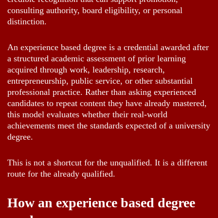
consulting authority, board eligibility, or personal
distinction.
An experience based degree is a credential awarded after
a structured academic assessment of prior learning
acquired through work, leadership, research,
entrepreneurship, public service, or other substantial
professional practice. Rather than asking experienced
candidates to repeat content they have already mastered,
this model evaluates whether their real-world
achievements meet the standards expected of a university
degree.
This is not a shortcut for the unqualified. It is a different
route for the already qualified.
How an experience based degree