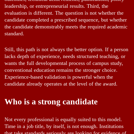
leadership, or entrepreneurial results. Third, the
evaluation is different. The question is not whether the
candidate completed a prescribed sequence, but whether
the candidate demonstrably meets the required academic
standard.
Still, this path is not always the better option. If a person
lacks depth of experience, needs structured teaching, or
wants the full developmental process of campus study,
conventional education remains the stronger choice.
Experience-based validation is powerful when the
candidate already operates at the level of the award.
Who is a strong candidate
Not every professional is equally suited to this model.
Time in a job title, by itself, is not enough. Institutions
that take standards seriously are looking for evidence of