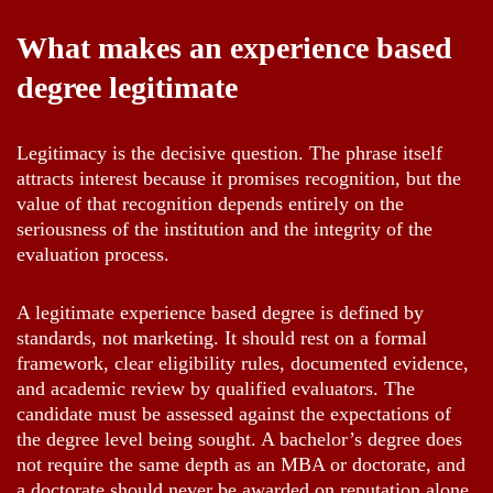
What makes an experience based
degree legitimate
Legitimacy is the decisive question. The phrase itself
attracts interest because it promises recognition, but the
value of that recognition depends entirely on the
seriousness of the institution and the integrity of the
evaluation process.
A legitimate experience based degree is defined by
standards, not marketing. It should rest on a formal
framework, clear eligibility rules, documented evidence,
and academic review by qualified evaluators. The
candidate must be assessed against the expectations of
the degree level being sought. A bachelor’s degree does
not require the same depth as an MBA or doctorate, and
a doctorate should never be awarded on reputation alone.