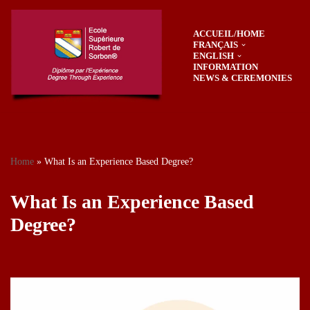
ACCUEIL/HOME
Skip
FRANÇAIS
to
ENGLISH
content
INFORMATION
NEWS & CEREMONIES
Home
»
What Is an Experience Based Degree?
What Is an Experience Based
Degree?