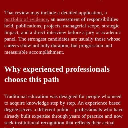
That review may include a detailed application, a
portfolio of evidence
, an assessment of responsibilities
held, publications, projects, managerial scope, strategic
impact, and a direct interview before a jury or academic
panel. The strongest candidates are usually those whose
careers show not only duration, but progression and
measurable accomplishment.
Why experienced professionals
choose this path
Traditional education was designed for people who need
to acquire knowledge step by step. An experience based
degree serves a different public – professionals who have
already built expertise through years of practice and now
seek institutional recognition that reflects their actual