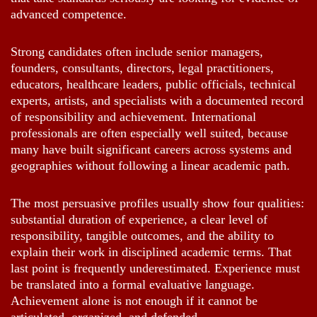
advanced competence.
Strong candidates often include senior managers,
founders, consultants, directors, legal practitioners,
educators, healthcare leaders, public officials, technical
experts, artists, and specialists with a documented record
of responsibility and achievement. International
professionals are often especially well suited, because
many have built significant careers across systems and
geographies without following a linear academic path.
The most persuasive profiles usually show four qualities:
substantial duration of experience, a clear level of
responsibility, tangible outcomes, and the ability to
explain their work in disciplined academic terms. That
last point is frequently underestimated. Experience must
be translated into a formal evaluative language.
Achievement alone is not enough if it cannot be