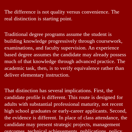
The difference is not quality versus convenience. The
real distinction is starting point.
Traditional degree programs assume the student is
building knowledge progressively through coursework,
examinations, and faculty supervision. An experience
based degree assumes the candidate may already possess
much of that knowledge through advanced practice. The
academic task, then, is to verify equivalence rather than
deliver elementary instruction.
That distinction has several implications. First, the
candidate profile is different. This route is designed for
adults with substantial professional maturity, not recent
high school graduates or early-career applicants. Second,
the evidence is different. In place of class attendance, the
candidate may present strategic projects, management
outcomes, technical achievements, publications, policy