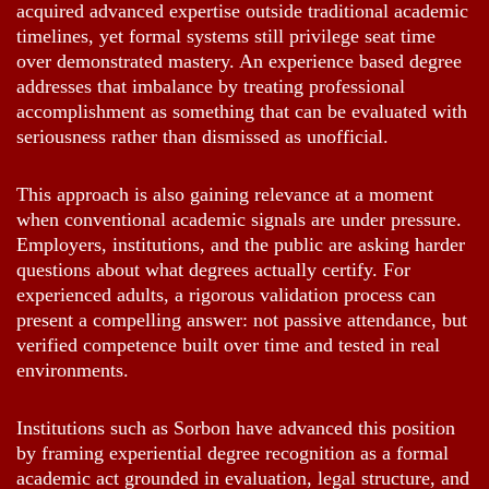
acquired advanced expertise outside traditional academic
timelines, yet formal systems still privilege seat time
over demonstrated mastery. An experience based degree
addresses that imbalance by treating professional
accomplishment as something that can be evaluated with
seriousness rather than dismissed as unofficial.
This approach is also gaining relevance at a moment
when conventional academic signals are under pressure.
Employers, institutions, and the public are asking harder
questions about what degrees actually certify. For
experienced adults, a rigorous validation process can
present a compelling answer: not passive attendance, but
verified competence built over time and tested in real
environments.
Institutions such as Sorbon have advanced this position
by framing experiential degree recognition as a formal
academic act grounded in evaluation, legal structure, and