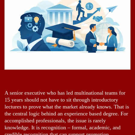
A senior executive who has led multinational teams for
15 years should not have to sit through introductory
lectures to prove what the market already knows. That is
the central logic behind an experience based degree. For
accomplished professionals, the issue is rarely
knowledge. It is recognition – formal, academic, and
credible recognition that can support promotion,