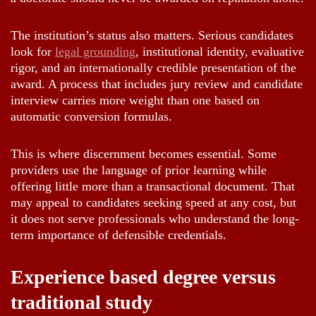
The institution’s status also matters. Serious candidates
look for
legal grounding
, institutional identity, evaluative
rigor, and an internationally credible presentation of the
award. A process that includes jury review and candidate
interview carries more weight than one based on
automatic conversion formulas.
This is where discernment becomes essential. Some
providers use the language of prior learning while
offering little more than a transactional document. That
may appeal to candidates seeking speed at any cost, but
it does not serve professionals who understand the long-
term importance of defensible credentials.
Experience based degree versus
traditional study